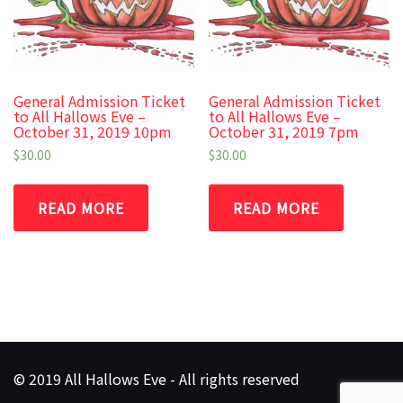
General Admission Ticket
General Admission Ticket
to All Hallows Eve –
to All Hallows Eve –
October 31, 2019 10pm
October 31, 2019 7pm
$
30.00
$
30.00
READ MORE
READ MORE
© 2019 All Hallows Eve - All rights reserved