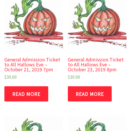
General Admission Ticket
General Admission Ticket
to All Hallows Eve –
to All Hallows Eve –
October 21, 2019 7pm
October 23, 2019 8pm
$
30.00
$
30.00
READ MORE
READ MORE