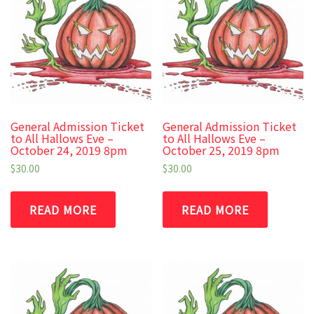
General Admission Ticket
General Admission Ticket
to All Hallows Eve –
to All Hallows Eve –
October 24, 2019 8pm
October 25, 2019 8pm
$
30.00
$
30.00
READ MORE
READ MORE