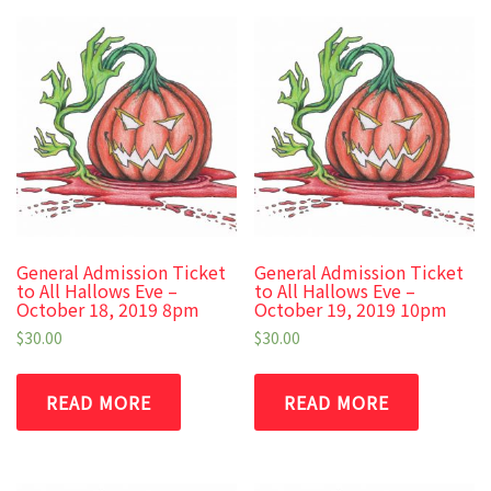
General Admission Ticket
General Admission Ticket
to All Hallows Eve –
to All Hallows Eve –
October 18, 2019 8pm
October 19, 2019 10pm
$
30.00
$
30.00
READ MORE
READ MORE