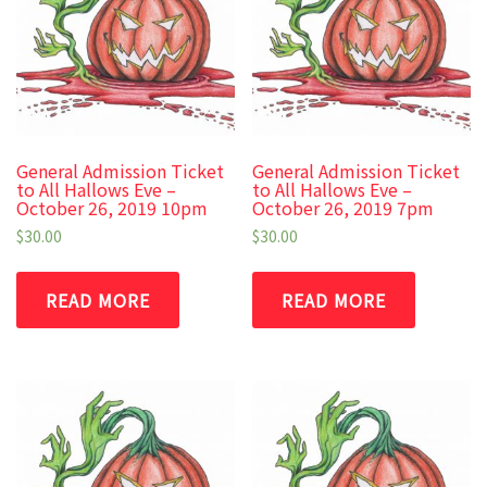
General Admission Ticket
General Admission Ticket
to All Hallows Eve –
to All Hallows Eve –
October 26, 2019 10pm
October 26, 2019 7pm
$
30.00
$
30.00
READ MORE
READ MORE