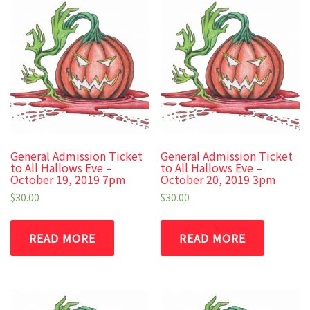
General Admission Ticket
General Admission Ticket
to All Hallows Eve –
to All Hallows Eve –
October 19, 2019 7pm
October 20, 2019 3pm
$
30.00
$
30.00
READ MORE
READ MORE