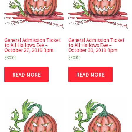
General Admission Ticket
General Admission Ticket
to All Hallows Eve –
to All Hallows Eve –
October 27, 2019 3pm
October 30, 2019 8pm
$
30.00
$
30.00
READ MORE
READ MORE