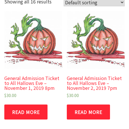
Showing all 16 results
General Admission Ticket
General Admission Ticket
to All Hallows Eve –
to All Hallows Eve –
November 1, 2019 8pm
November 2, 2019 7pm
$
30.00
$
30.00
READ MORE
READ MORE