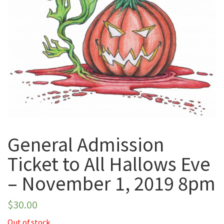
November 1, 2019
8pm
General Admission
Ticket to All Hallows Eve
– November 1, 2019 8pm
$
30.00
Out of stock