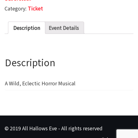
Category:
Ticket
Description
Event Details
Description
A Wild, Eclectic Horror Musical
© 2019 All Hallows Eve - All rights reserved