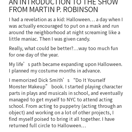
AN INTRODUCTION TO THE SHOW
FROM MARTIN P. ROBINSON
I had a revelation as a kid: Halloween… a day when I
was actually encouraged to put on a mask and run
around the neighborhood at night screaming like a
little maniac. Then I was given candy.
Really, what could be better?…way too much fun
for one day of the year.
My life’s path became expanding upon Halloween.
I planned my costume months in advance.
I memorized Dick Smith’s “Do It Yourself
Monster Makeup” book. I started playing character
parts in plays and musicals in school, and eventually
managed to get myself to NYC to attend acting
school. From acting to puppetry (acting through an
object) and working on a lot of other projects, I
find myself poised to bring it all together. I have
returned full circle to Halloween…