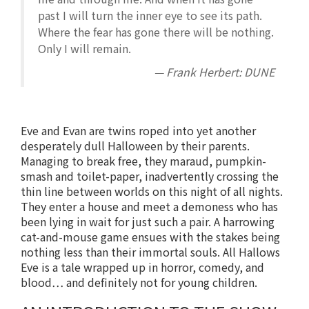
past I will turn the inner eye to see its path.
Where the fear has gone there will be nothing.
Only I will remain.
— Frank Herbert: DUNE
Eve and Evan are twins roped into yet another
desperately dull Halloween by their parents.
Managing to break free, they maraud, pumpkin-
smash and toilet-paper, inadvertently crossing the
thin line between worlds on this night of all nights.
They enter a house and meet a demoness who has
been lying in wait for just such a pair. A harrowing
cat-and-mouse game ensues with the stakes being
nothing less than their immortal souls. All Hallows
Eve is a tale wrapped up in horror, comedy, and
blood… and definitely not for young children.