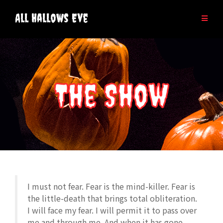
Skip
to
All Hallows Eve
content
The Show
I must not fear. Fear is the mind-killer. Fear is
the little-death that brings total obliteration.
I will face my fear. I will permit it to pass over
me and through me. And when it has gone