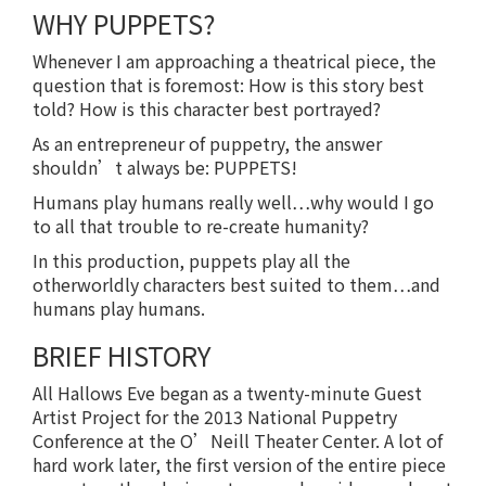
WHY PUPPETS?
Whenever I am approaching a theatrical piece, the
question that is foremost: How is this story best
told? How is this character best portrayed?
As an entrepreneur of puppetry, the answer
shouldn’t always be: PUPPETS!
Humans play humans really well…why would I go
to all that trouble to re-create humanity?
In this production, puppets play all the
otherworldly characters best suited to them…and
humans play humans.
BRIEF HISTORY
All Hallows Eve began as a twenty-minute Guest
Artist Project for the 2013 National Puppetry
Conference at the O’Neill Theater Center. A lot of
hard work later, the first version of the entire piece