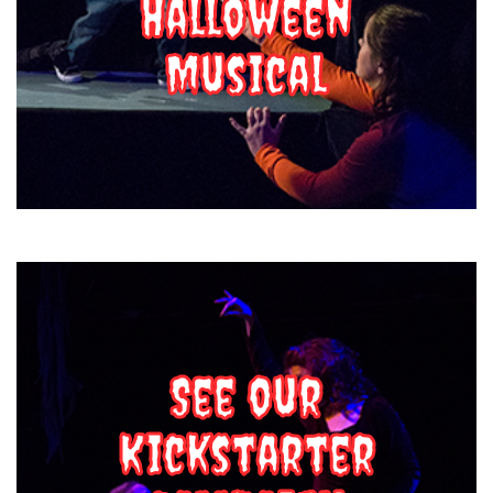
Halloween
Musical
See our
Kickstarter