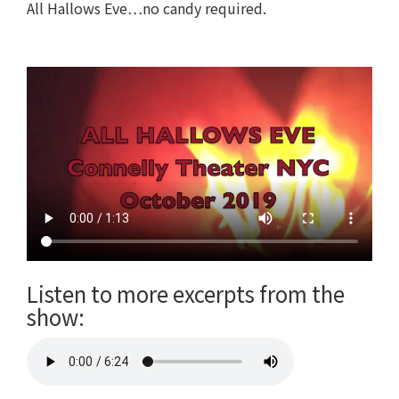
All Hallows Eve…no candy required.
Listen to more excerpts from the
show: