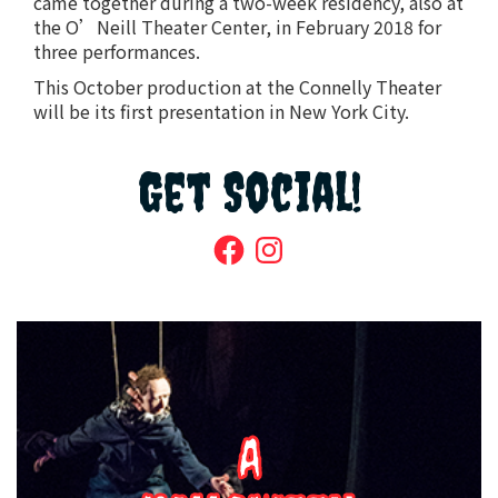
came together during a two-week residency, also at
the O’Neill Theater Center, in February 2018 for
three performances.
This October production at the Connelly Theater
will be its first presentation in New York City.
Get Social!
Facebook
Instagram
A