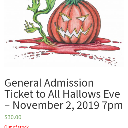
November 2, 2019
7pm
General Admission
Ticket to All Hallows Eve
– November 2, 2019 7pm
$
30.00
Out of stock