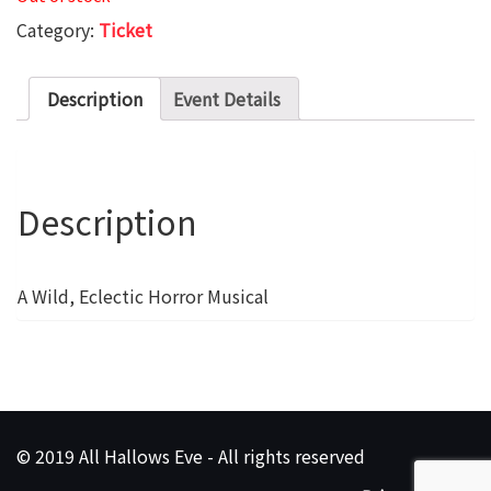
Category:
Ticket
Description
Event Details
Description
A Wild, Eclectic Horror Musical
© 2019 All Hallows Eve - All rights reserved