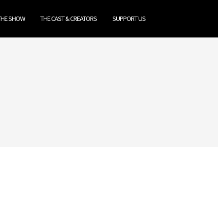
THE SHOW
THE CAST & CREATORS
SUPPORT US