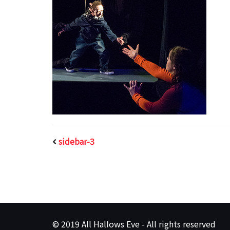
sidebar-3
© 2019 All Hallows Eve - All rights reserved