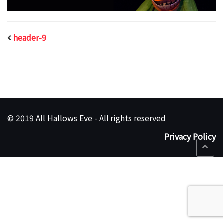
header-9
© 2019 All Hallows Eve - All rights reserved
Privacy Policy