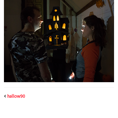
hallow90