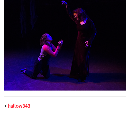
hallow343