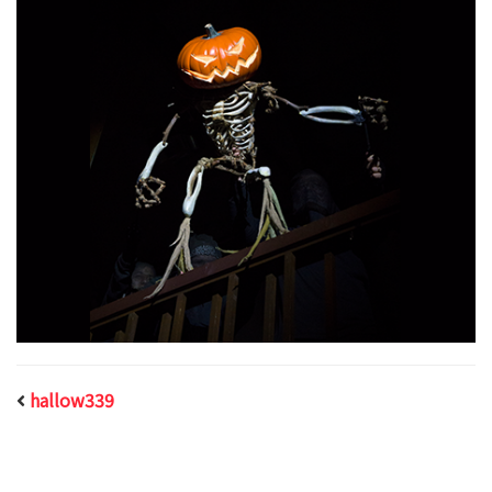
hallow339