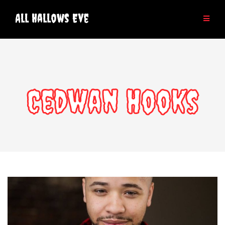
Skip
to
All Hallows Eve
content
Cedwan Hooks