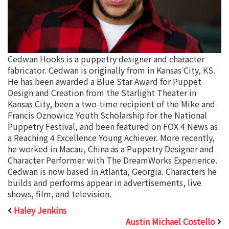
Cedwan Hooks is a puppetry designer and character
fabricator. Cedwan is originally from in Kansas City, KS.
He has been awarded a Blue Star Award for Puppet
Design and Creation from the Starlight Theater in
Kansas City, been a two-time recipient of the Mike and
Francis Oznowicz Youth Scholarship for the National
Puppetry Festival, and been featured on FOX 4 News as
a Reaching 4 Excellence Young Achiever. More recently,
he worked in Macau, China as a Puppetry Designer and
Character Performer with The DreamWorks Experience.
Cedwan is now based in Atlanta, Georgia. Characters he
builds and performs appear in advertisements, live
shows, film, and television.
Haley Jenkins
Austin Michael Costello