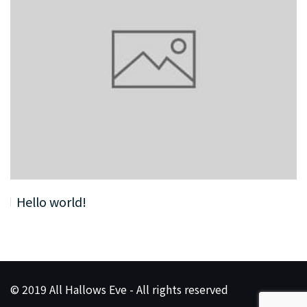
Hello world!
© 2019 All Hallows Eve - All rights reserved