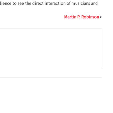
udience to see the direct interaction of musicians and
Martin P. Robinson