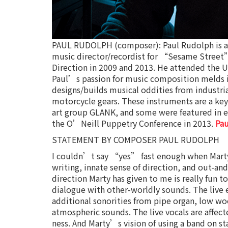
PAUL RUDOLPH (composer): Paul Rudolph is a c
music director/recordist for “Sesame Street
Direction in 2009 and 2013. He attended the Uni
Paul’s passion for music composition melds
designs/builds musical oddities from industrial
motorcycle gears. These instruments are a key
art group GLANK, and some were featured in e
the O’Neill Puppetry Conference in 2013.
Pa
STATEMENT BY COMPOSER PAUL RUDOLPH
I couldn’t say “yes” fast enough when Marty 
writing, innate sense of direction, and out-a
direction Marty has given to me is really fun 
dialogue with other-worldly sounds. The live 
additional sonorities from pipe organ, low w
atmospheric sounds. The live vocals are affect
ness. And Marty’s vision of using a band on st