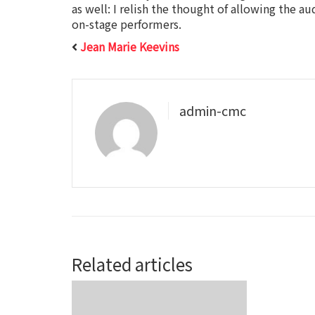
as well: I relish the thought of allowing the a
on-stage performers.
Jean Marie Keevins
admin-cmc
Related articles