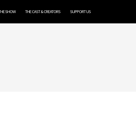
THE SHOW
THE CAST & CREATORS
SUPPORT US