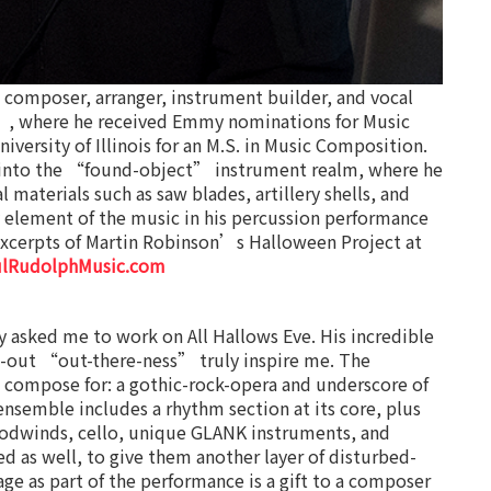
omposer, arranger, instrument builder, and vocal
”, where he received Emmy nominations for Music
versity of Illinois for an M.S. in Music Composition.
 into the “found-object” instrument realm, where he
 materials such as saw blades, artillery shells, and
 element of the music in his percussion performance
xcerpts of Martin Robinson’s Halloween Project at
ulRudolphMusic.com
asked me to work on All Hallows Eve. His incredible
nd-out “out-there-ness” truly inspire me. The
to compose for: a gothic-rock-opera and underscore of
ensemble includes a rhythm section at its core, plus
oodwinds, cello, unique GLANK instruments, and
ed as well, to give them another layer of disturbed-
age as part of the performance is a gift to a composer