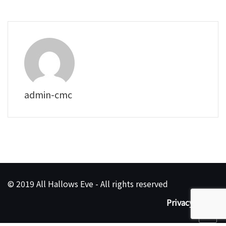
admin-cmc
© 2019 All Hallows Eve - All rights reserved
Privacy Policy