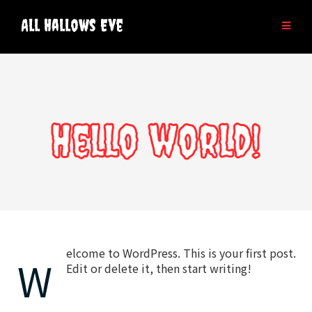
Skip
to
All Hallows Eve
content
Hello world!
elcome to WordPress. This is your first post.
W
Edit or delete it, then start writing!