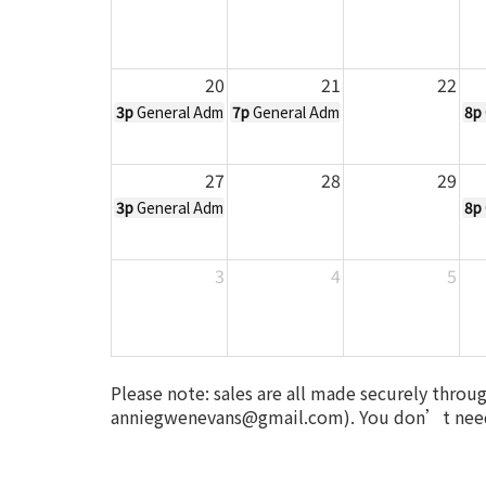
20
21
22
3p
General Admission Ticket to All Hallows Eve - Oct
7p
General Admission Ticket to All H
8p
27
28
29
3p
General Admission Ticket to All Hallows Eve - Oct
8p
3
4
5
Please note: sales are all made securely throu
anniegwenevans@gmail.com). You don’t need 