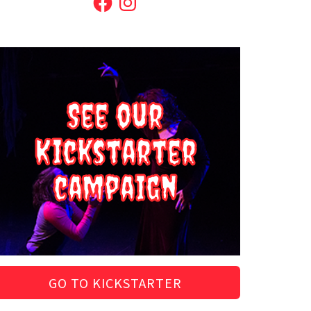
See our
Kickstarter
campaign
GO TO KICKSTARTER