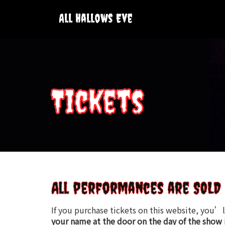
Skip
to
All Hallows Eve
content
Tickets
All performances are SOLD 
If you purchase tickets on this website, you’l
your name at the door on the day of the show 