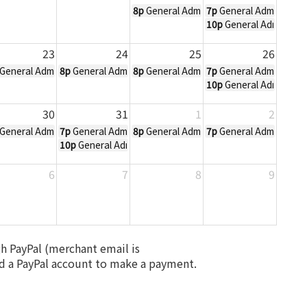
8p
General Admission Ticket to All Hall
7p
General Admission T
10p
General Admission 
23
24
25
26
ober 20, 2019 3pm
allows Eve - October 21, 2019 7pm
General Admission Ticket to All Hallows Eve - October 23, 2019 8pm
8p
General Admission Ticket to All Hallows Eve - Octobe
8p
General Admission Ticket to All Hall
7p
General Admission T
10p
General Admission 
30
31
1
2
ober 27, 2019 3pm
General Admission Ticket to All Hallows Eve - October 30, 2019 8pm
7p
General Admission Ticket to All Hallows Eve - Octobe
8p
General Admission Ticket to All Hal
7p
General Admission T
10p
General Admission Ticket to All Hallows Eve - Octob
6
7
8
9
gh PayPal (merchant email is
a PayPal account to make a payment.