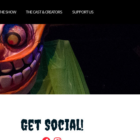
THE SHOW
THE CAST & CREATORS
SUPPORT US
Get Social!
Facebook
Instagram