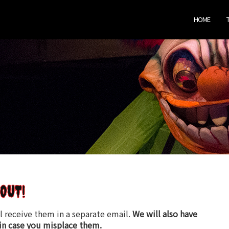
HOME
OUT!
l receive them in a separate email.
We will also have
in case you misplace them.