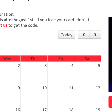
onation:
s after August 1st. If you lose your card, don’t
t us
to get the code.
Today
Wed
Thu
Fri
Sat
2
3
4
5
9
10
11
12
16
17
18
19