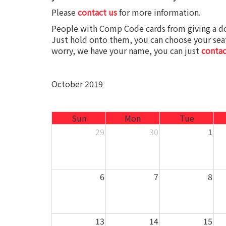
Please
contact us
for more information.
People with Comp Code cards from giving a d
Just hold onto them, you can choose your seat
worry, we have your name, you can just
contac
October 2019
Sun
Mon
Tue
29
30
1
6
7
8
13
14
15