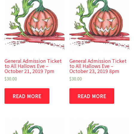
General Admission Ticket
General Admission Ticket
to All Hallows Eve –
to All Hallows Eve –
October 21, 2019 7pm
October 23, 2019 8pm
$
30.00
$
30.00
READ MORE
READ MORE