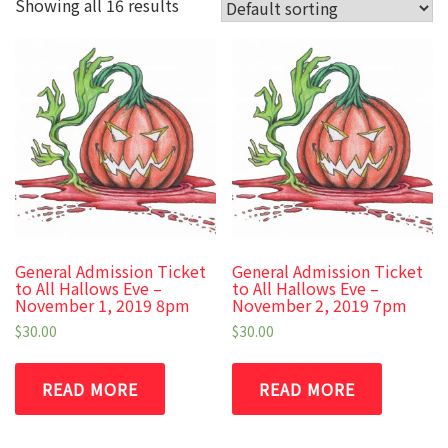
Showing all 16 results
General Admission Ticket
General Admission Ticket
to All Hallows Eve –
to All Hallows Eve –
November 1, 2019 8pm
November 2, 2019 7pm
$
30.00
$
30.00
READ MORE
READ MORE