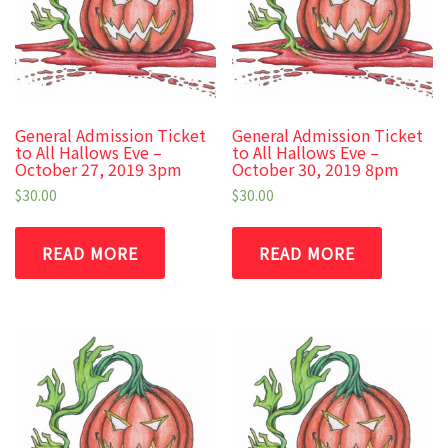
General Admission Ticket
General Admission Ticket
to All Hallows Eve –
to All Hallows Eve –
October 27, 2019 3pm
October 30, 2019 8pm
$
30.00
$
30.00
READ MORE
READ MORE