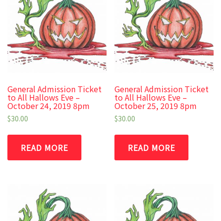
General Admission Ticket
General Admission Ticket
to All Hallows Eve –
to All Hallows Eve –
October 24, 2019 8pm
October 25, 2019 8pm
$
30.00
$
30.00
READ MORE
READ MORE