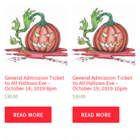
General Admission Ticket
General Admission Ticket
to All Hallows Eve –
to All Hallows Eve –
October 18, 2019 8pm
October 19, 2019 10pm
$
30.00
$
30.00
READ MORE
READ MORE