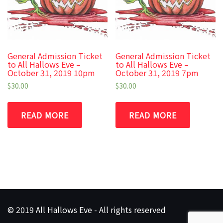
General Admission Ticket
General Admission Ticket
to All Hallows Eve –
to All Hallows Eve –
October 31, 2019 10pm
October 31, 2019 7pm
$
30.00
$
30.00
READ MORE
READ MORE
© 2019 All Hallows Eve - All rights reserved