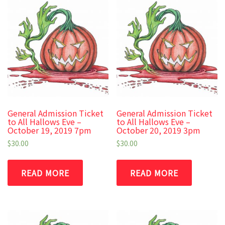
General Admission Ticket
General Admission Ticket
to All Hallows Eve –
to All Hallows Eve –
October 19, 2019 7pm
October 20, 2019 3pm
$
30.00
$
30.00
READ MORE
READ MORE