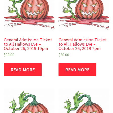
General Admission Ticket
General Admission Ticket
to All Hallows Eve –
to All Hallows Eve –
October 26, 2019 10pm
October 26, 2019 7pm
$
30.00
$
30.00
READ MORE
READ MORE