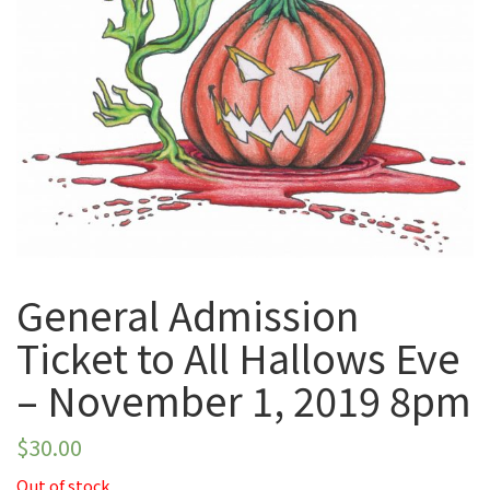
November 1, 2019
8pm
General Admission
Ticket to All Hallows Eve
– November 1, 2019 8pm
$
30.00
Out of stock