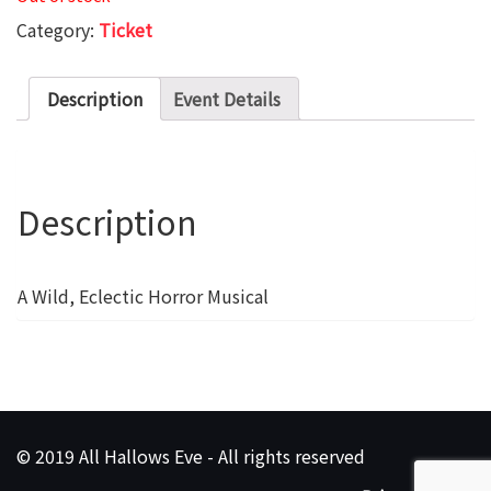
Category:
Ticket
Description
Event Details
Description
A Wild, Eclectic Horror Musical
© 2019 All Hallows Eve - All rights reserved