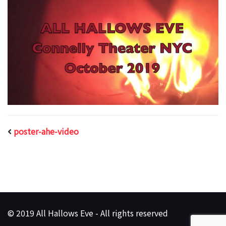
poster-ahe-video
© 2019 All Hallows Eve - All rights reserved