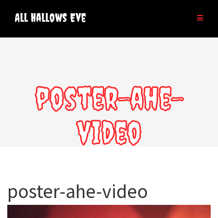
Skip
to
All Hallows Eve
content
poster-ahe-
video
poster-ahe-video