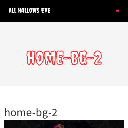
Skip
to
All Hallows Eve
content
home-bg-2
home-bg-2