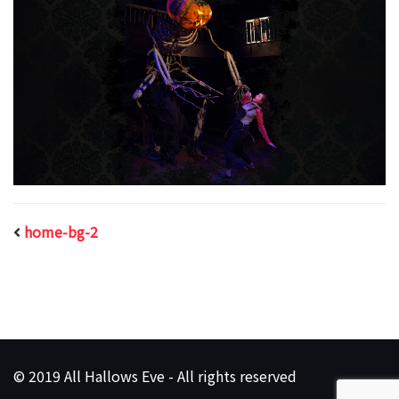
home-bg-2
© 2019 All Hallows Eve - All rights reserved