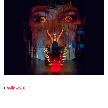
hallow516