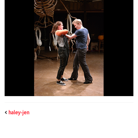
haley-jen